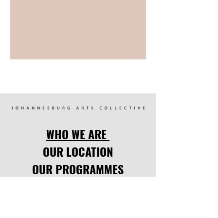
WHO WE ARE
OUR LOCATION
OUR PROGRAMMES
FOCUS POINTS
UPCOMING EVENTS