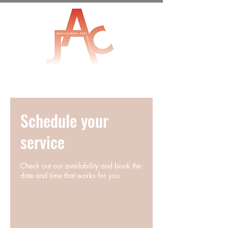
Schedule your
service
Check out our availability and book the
date and time that works for you