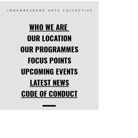
WHO WE ARE
OUR LOCATION
OUR PROGRAMMES
FOCUS POINTS
UPCOMING EVENTS
LATEST NEWS
CODE OF CONDUCT
SOCIAL LINKS
facebook
,
instagram.