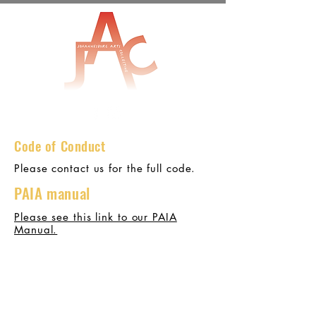
Code of C
onduct
Please contact us for the full code.
PAIA manual
Please see this link to our PAIA
Manual.