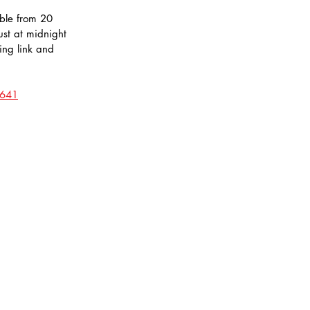
ble from 20 
st at midnight 
ing link and 
1641