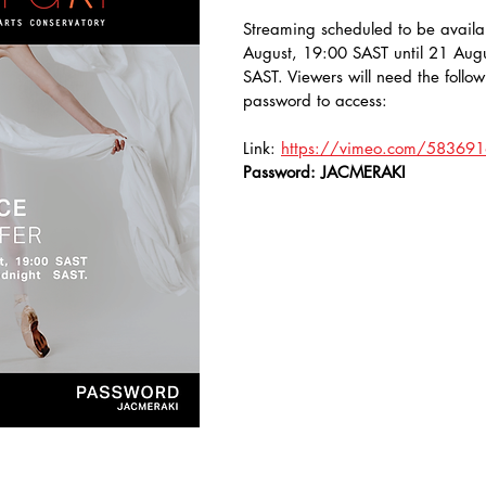
Streaming scheduled to be availa
August, 19:00 SAST until 21 Augu
SAST. Viewers will need the follow
password to access:
Link: 
https://vimeo.com/58369
Password: JACMERAKI