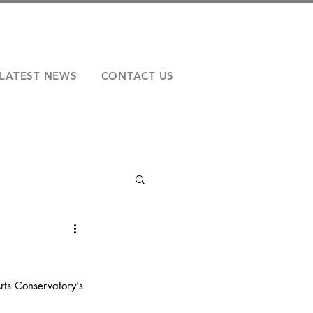
LATEST NEWS
CONTACT US
rts Conservatory's 