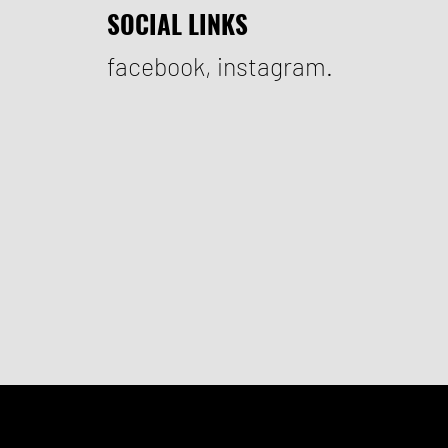
SOCIAL LINKS
facebook
,
instagram.