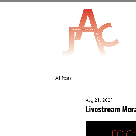
All Posts
Aug 21, 2021
Livestream Mera