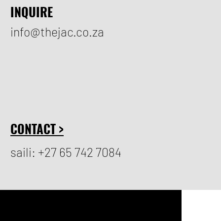
INQUIRE
info@thejac.co.za
CONTACT >
saili: +27 65 742 7084