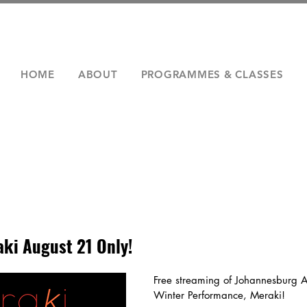
HOME
ABOUT
PROGRAMMES & CLASSES
ki August 21 Only!
Free streaming of Johannesburg A
Winter Performance, Meraki!