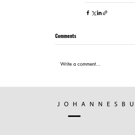
Comments
Write a comment...