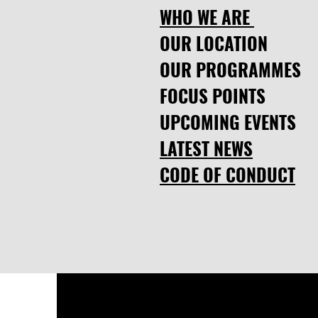
WHO WE ARE
OUR LOCATION
OUR PROGRAMMES
FOCUS POINTS
UPCOMING EVENTS
LATEST NEWS
CODE OF CONDUCT