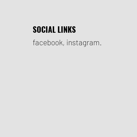
SOCIAL LINKS
facebook
,
instagram.