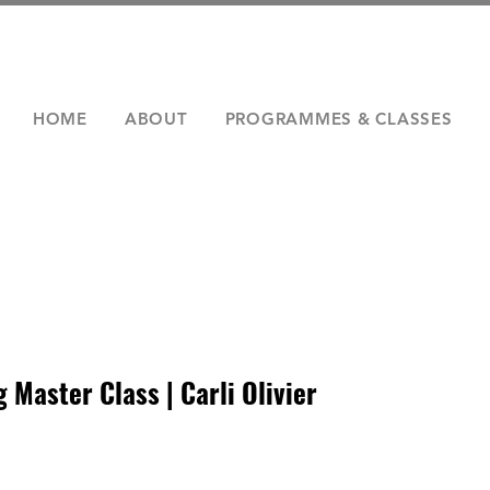
HOME
ABOUT
PROGRAMMES & CLASSES
Master Class | Carli Olivier