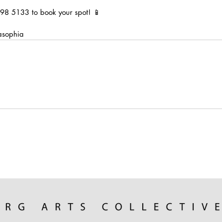
98 5133 to book your spot! 📱
asophia 