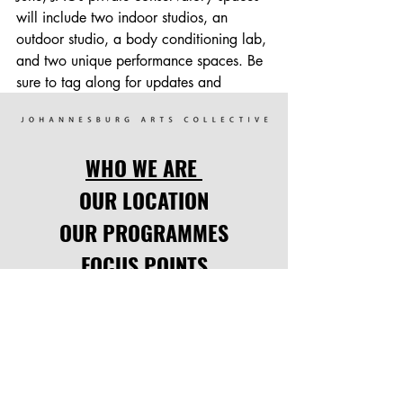
will include two indoor studios, an 
outdoor studio, a body conditioning lab, 
and two unique performance spaces. Be 
sure to tag along for updates and 
progress videos as we get closer to the 
launch! We are thankful for the ability to 
participate in growing dancers and the 
WHO WE ARE
love of the arts in South Africa & around 
the world.
OUR LOCATION
OUR PROGRAMMES
FOCUS POINTS
UPCOMING EVENTS
Comments
LATEST NEWS
CODE OF CONDUCT
Write a comment...