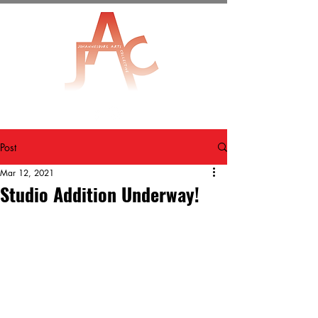
Post
Mar 12, 2021
Studio Addition Underway!