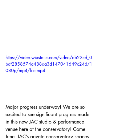
https://video.wixstatic.com/video/db22cd_0
bdf2858574a488aa3d147041649c24d/1
080p/mp4/file.mp4
Major progress underway! We are so 
excited to see significant progress made 
in this new JAC studio & performance 
venue here at the conservatory! Come 
June, JAC’s private conservatory spaces 