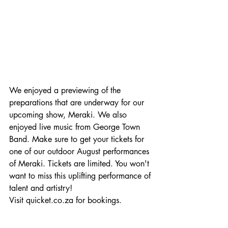
We enjoyed a previewing of the 
preparations that are underway for our 
upcoming show, Meraki. We also 
enjoyed live music from George Town 
Band. Make sure to get your tickets for 
one of our outdoor August performances 
of Meraki. Tickets are limited. You won't 
want to miss this uplifting performance of 
talent and artistry! 
Visit quicket.co.za for bookings.