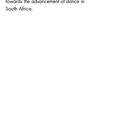
towards the advancement of dance in 
South Africa.