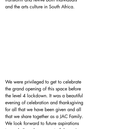
and the arts culture in South Africa.
We were privileged to get to celebrate 
the grand opening of this space before 
the level 4 lockdown. It was a beautiful 
evening of celebration and thanksgiving 
for all that we have been given and all 
that we share together as a JAC Family. 
We look forward to future aspirations 