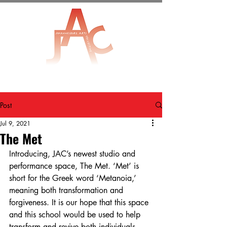
Post
Jul 9, 2021
The Met
Introducing, JAC’s newest studio and 
performance space, The Met. ‘Met’ is 
short for the Greek word ‘Metanoia,’ 
meaning both transformation and 
forgiveness. It is our hope that this space 
and this school would be used to help 
transform and revive both individuals 