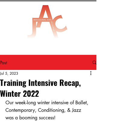
Post
Jul 5, 2023
Training Intensive Recap,
Winter 2022
Our week-long winter intensive of Ballet, 
Contemporary, Conditioning, & Jazz 
was a booming success! 