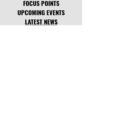
FOCUS POINTS
UPCOMING EVENTS
Comments
LATEST NEWS
CODE OF CONDUCT
Write a comment...
SOCIAL LINKS
facebook
,
instagram.
INQUIRE
info@thejac.co.za
saili: +27 65 742 7084
CONTACT >