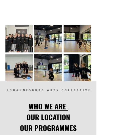
WHO WE ARE
OUR LOCATION
OUR PROGRAMMES