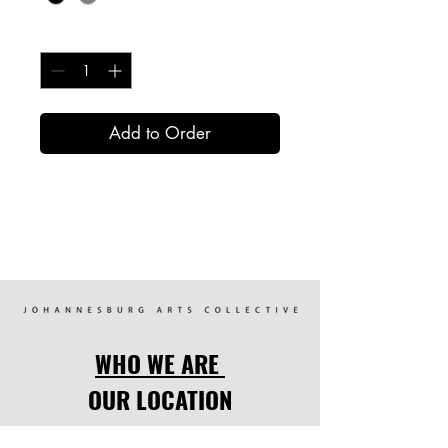
Quantity
*
Add to Order
WHO WE ARE
OUR LOCATION
OUR PROGRAMMES