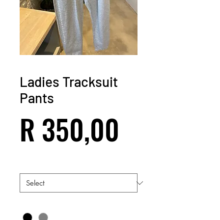
Ladies Tracksuit
Pants
Price
R 350,00
Size
*
Color
*