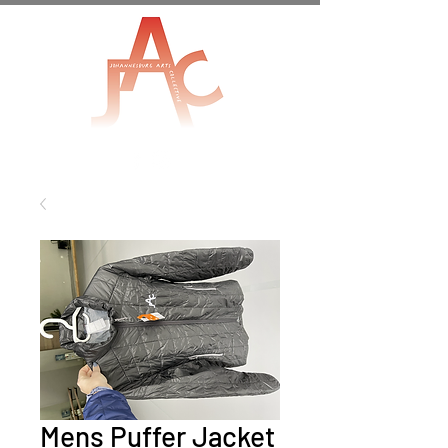
Mens Puffer Jacket