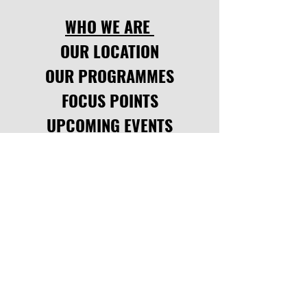
WHO WE ARE
OUR LOCATION
OUR PROGRAMMES
FOCUS POINTS
UPCOMING EVENTS
LATEST NEWS
CODE OF CONDUCT
SOCIAL LINKS
facebook
,
instagram.
INQUIRE