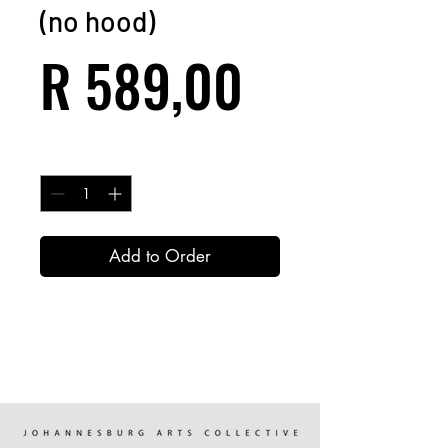
(no hood)
Price
R 589,00
Quantity
*
Add to Order