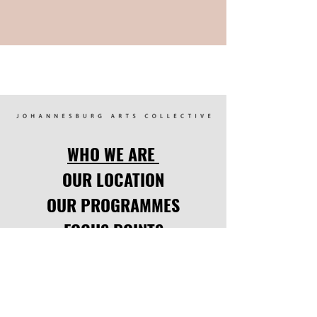
WHO WE ARE
OUR LOCATION
OUR PROGRAMMES
FOCUS POINTS
UPCOMING EVENTS
LATEST NEWS
CODE OF CONDUCT