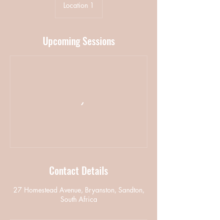
Location 1
Upcoming Sessions
Contact Details
27 Homestead Avenue, Bryanston, Sandton,
South Africa