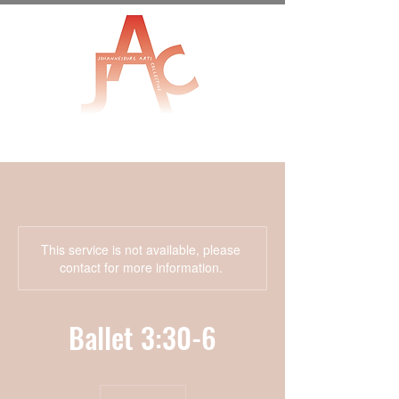
This service is not available, please
contact for more information.
Ballet 3:30-6