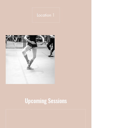
Location 1
Upcoming Sessions