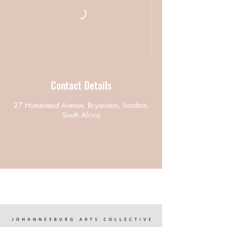
Contact Details
27 Homestead Avenue, Bryanston, Sandton,
South Africa