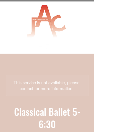
This service is not available, please
contact for more information.
Classical Ballet 5-
6:30