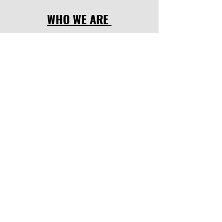
WHO WE ARE
OUR LOCATION
OUR PROGRAMMES
FOCUS POINTS
UPCOMING EVENTS
LATEST NEWS
CODE OF CONDUCT
SOCIAL LINKS
facebook
,
instagram.
INQUIRE