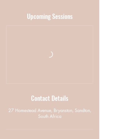
Upcoming Sessions
Contact Details
27 Homestead Avenue, Bryanston, Sandton,
South Africa