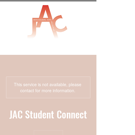
This service is not available, please
contact for more information.
JAC Student Connect