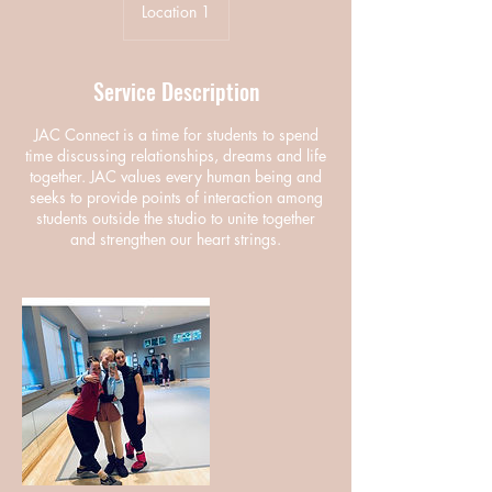
Location 1
Service Description
JAC Connect is a time for students to spend
time discussing relationships, dreams and life
together. JAC values every human being and
seeks to provide points of interaction among
students outside the studio to unite together
and strengthen our heart strings.