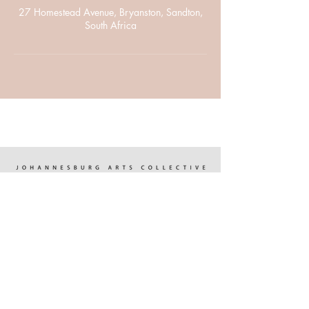
27 Homestead Avenue, Bryanston, Sandton,
South Africa
WHO WE ARE
OUR LOCATION
OUR PROGRAMMES
FOCUS POINTS
UPCOMING EVENTS