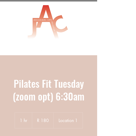
Pilates Fit Tuesday
(zoom opt) 6:30am
180
South
1 hr
1
R 180
Location 1
African
rand
h