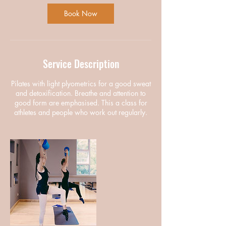
Book Now
Service Description
Pilates with light plyometrics for a good sweat
and detoxification. Breathe and attention to
good form are emphasised. This a class for
athletes and people who work out regularly.