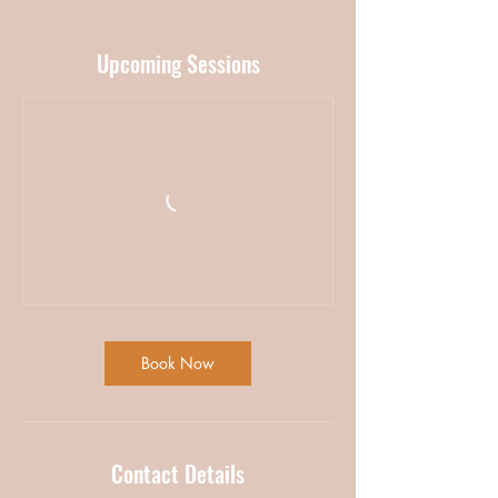
Upcoming Sessions
Book Now
Contact Details