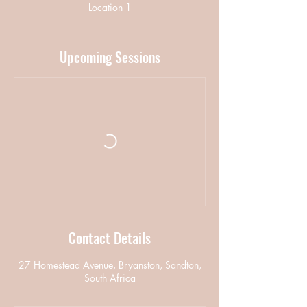
Location 1
Upcoming Sessions
Contact Details
27 Homestead Avenue, Bryanston, Sandton,
South Africa