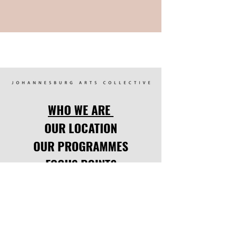
WHO WE ARE
OUR LOCATION
OUR PROGRAMMES
FOCUS POINTS
UPCOMING EVENTS
LATEST NEWS
CODE OF CONDUCT