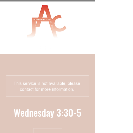
This service is not available, please
contact for more information.
Wednesday 3:30-5