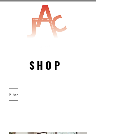
SHOP
MERCHANDISE
Filter
Load Previous