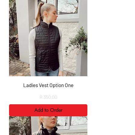
Ladies Vest Option One
Price
R 350,00
Add to Order