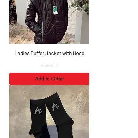
Ladies Puffer Jacket with Hood
Price
R 589,00
Add to Order