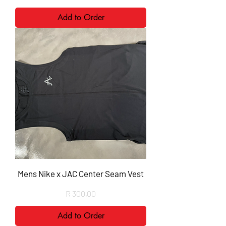
Add to Order
Mens Nike x JAC Center Seam Vest
Price
R 300,00
Add to Order