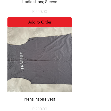
Ladies Long Sleeve
Price
R 200,00
Add to Order
Mens Inspire Vest
Price
R 200,00