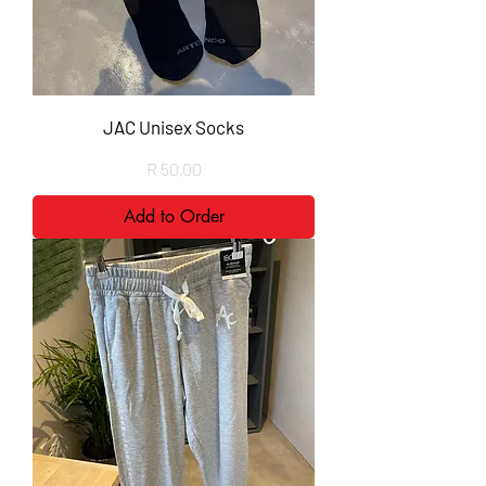
JAC Unisex Socks
Price
R 50,00
Add to Order