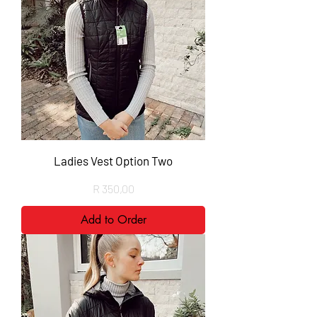
Ladies Vest Option Two
Price
R 350,00
Add to Order