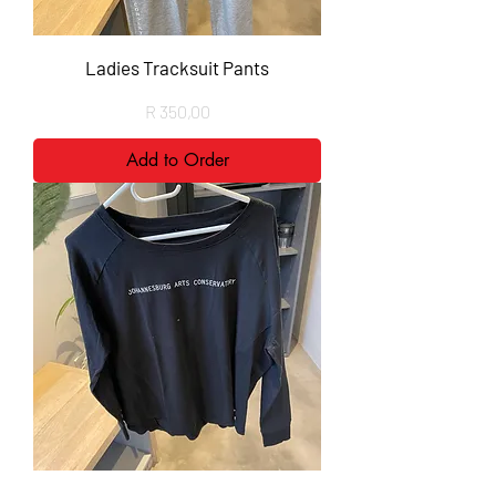
Ladies Tracksuit Pants
Price
R 350,00
Add to Order