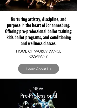
Nurturing artistry, discipline, and
purpose in the heart of Johannesburg.
Offering pre-professional ballet training,
kids ballet programs, and conditioning
and wellness classes.
HOME OF WGRUV DANCE
COMPANY
Learn About Us
NEW!
Pre-Professional
Programme