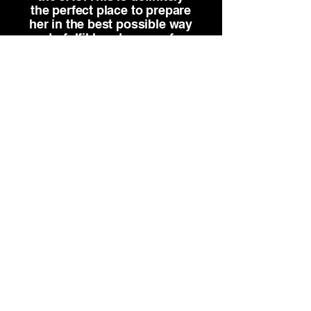
the perfect place to prepare
her in the best possible way
to fulfil her dreams of
becoming a professional
dancer.”
Anika Meyer, Parent