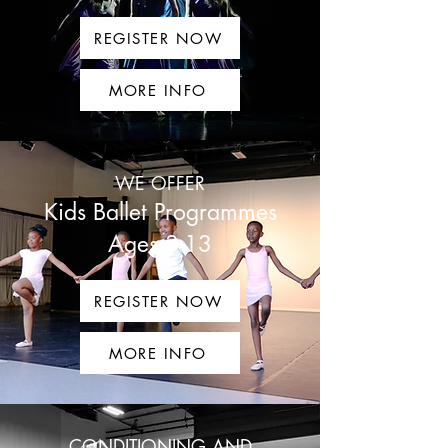
REGISTER NOW
MORE INFO
WE OFFER
Kids Ballet Programmes
Ages 3-13
REGISTER NOW
MORE INFO
CONDITIONING AND