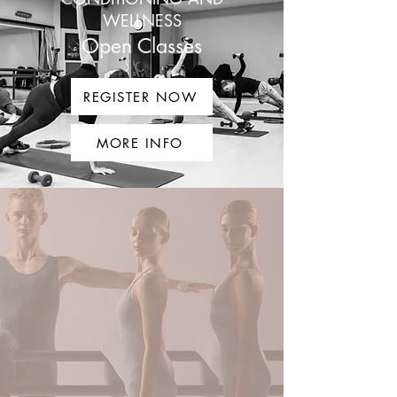
WELLNESS
Open Classes
REGISTER NOW
MORE INFO