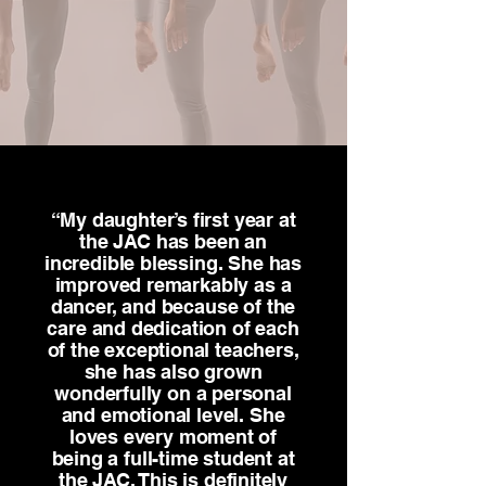
“My daughter’s first year at
the JAC has been an
incredible blessing. She has
improved remarkably as a
dancer, and because of the
care and dedication of each
of the exceptional teachers,
she has also grown
wonderfully on a personal
and emotional level. She
loves every moment of
being a full-time student at
the JAC. This is definitely